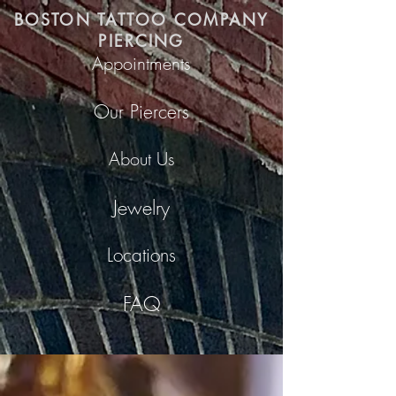
BOSTON TATTOO COMPANY
PIERCING
Appointments
Our Piercers
About Us
Jewelry
Locations
FAQ