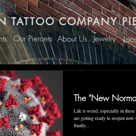
N TATTOO COMPANY PI
Our Piercers
Jewelry
ts
About Us
Loc
The "New Normal"
Life is weird, especially in these uncertai
are getting ready to reopen now
finally...