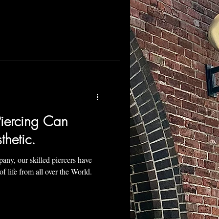
iercing Can
thetic.
ny, our skilled piercers have
of life from all over the World.