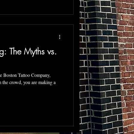
g: The Myths vs.
he Boston Tattoo Company,
g a