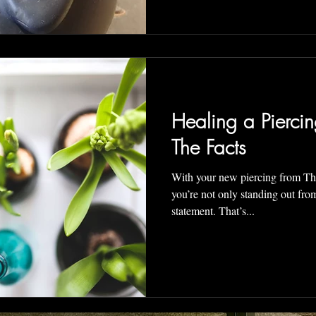
Healing a Piercin
The Facts
With your new piercing from T
you’re not only standing out from the crowd, you are makin
statement. That’s...