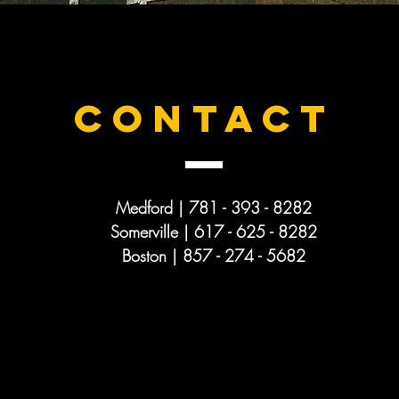
CONTACT
Medford | 781 - 393 - 8282
Somerville | 617 - 625 -
8282
Boston | 857 - 274 - 5682