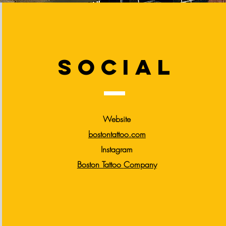
social
Website
bostontattoo.com
Instagram
Boston Tattoo
Company