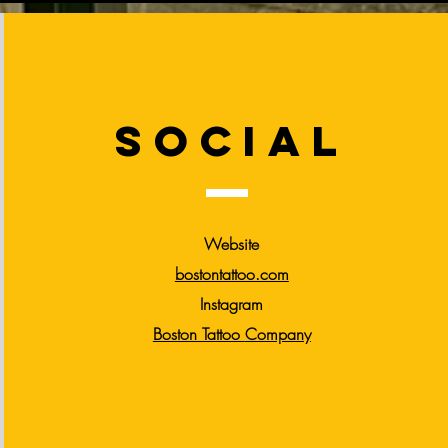
social
Website
bostontattoo.com
Instagram
Boston Tattoo
Company