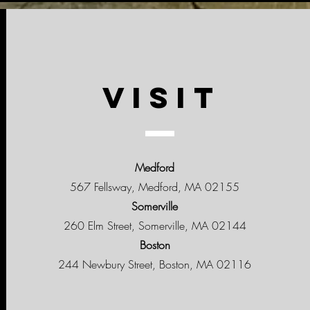
VISIT
Medford
567 Fellsway, Medford, MA 02155
Somerville
260 Elm Street, Somerville, MA 02144
Boston
244 Newbury Street, Boston, MA 02116