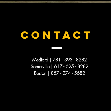
CONTACT
Medford | 781 - 393 - 8282
Somerville | 617 - 625 -
8282
Boston | 857 - 274 - 5682