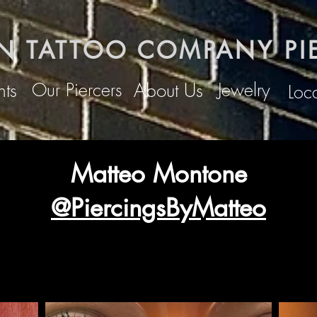
N TATTOO COMPANY PI
Our Piercers
Jewelry
ts
About Us
Loc
Matteo Montone
@PiercingsByMatteo