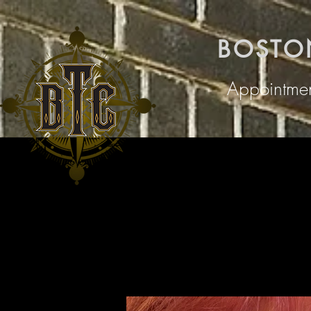
BOSTO
Appointmen