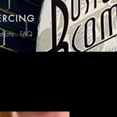
ERCING
ations
FAQ